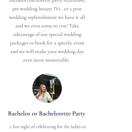
bachelor/bachorette party hydration,
pre wedding beauty IVs , or a post
wedding replenishment we have it all
and we even come to you! Take
advantage of our special wedding
packages or book for a specific event
and we will make your wedding day
even more memorable.
Bachelor or Bachelorette Party
A fun night of celebrating for the ladies or