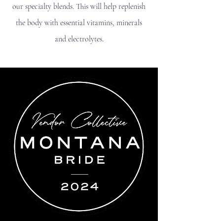
our specialty blends. This will help replenish
the body with essential vitamins, minerals
and electrolytes.