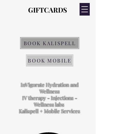
GIFTCARDS
GIFTCARDS
BOOK KALISPELL
BOOK MOBILE
InVigorate Hydration and
Wellness
IV therapy - Injections -
Wellness labs
Kalispell + Mobile Services