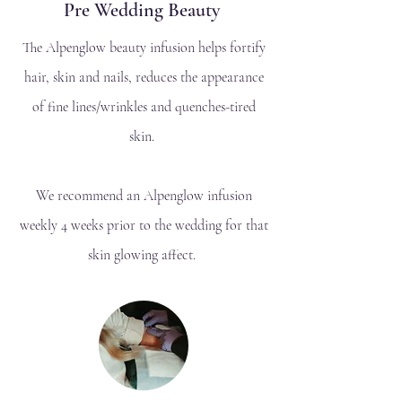
Pre Wedding Beauty
The Alpenglow beauty infusion helps fortify
hair, skin and nails, reduces the appearance
of fine lines/wrinkles and quenches-tired
skin.
We recommend an Alpenglow infusion
weekly 4 weeks prior to the wedding for that
skin glowing affect.