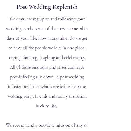
Post Wedding Replenish
The days leading up to and following your
wedding can be some of the most memorable
days of your life. How many times do we get
to have all the people we love in one place;
crying, dancing, laughing and celebrating.
All of those emotions and stress can leave
people feeling run down. A post wedding
infusion might be what's needed to help the
wedding party, friends and family transition
back to life.
We recommend a one-time infusion of any of