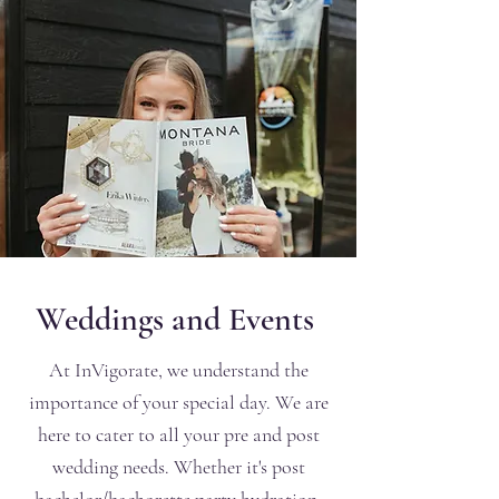
Weddings and Events
At InVigorate, we understand the
importance of your special day. We are
here to cater to all your pre and post
wedding needs. Whether it's post