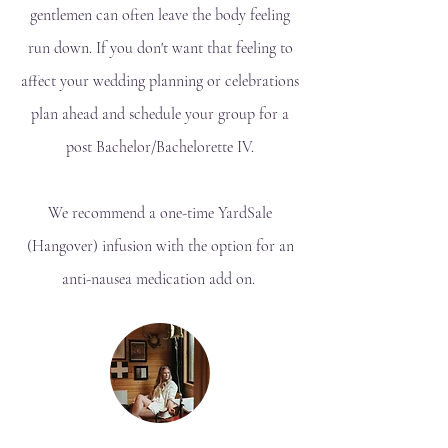
gentlemen can often leave the body feeling
run down. If you don't want that feeling to
affect your wedding planning or celebrations
plan ahead and schedule your group for a
post Bachelor/Bachelorette IV.
We recommend a one-time YardSale
(Hangover) infusion with the option for an
anti-nausea medication add on.