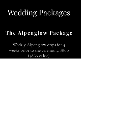
Wedding Packages
The Alpenglow Package
Weekly Alpenglow drips for 4
weeks prior to the ceremony. $800
($860 value)
The Rodeo Package
Post wedding day or post Bachelor
or Bachelorette party. The Bride
and Groom get 20% off their drips.
The Bitterroot Package